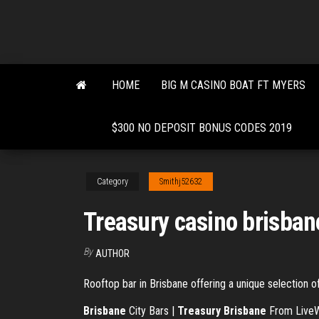
Skip
to
the
content
HOME
BIG M CASINO BOAT FT MYERS
$300 NO DEPOSIT BONUS CODES 2019
Category
Smithj52632
Treasury casino brisban
By
AUTHOR
Rooftop bar in Brisbane offering a unique selection o
Brisbane
City Bars |
Treasury Brisbane
From LiveWi