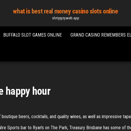
what is best real money casino slots online
slotyyyzy.web.app
BUFFALO SLOT GAMES ONLINE
GRAND CASINO REMEMBERS EL
e happy hour
f boutique beers, cocktails, and quality wines, as well as impressive tap
re Sports bar to Ryan's on The Park, Treasury Brisbane has some of the 