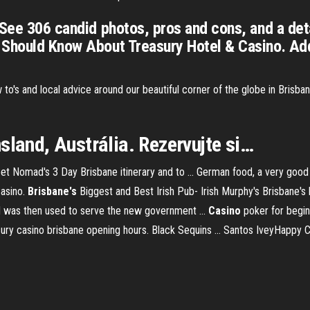
 See 306 candid photos, pros and cons, and a det
 Should Know About Treasury Hotel & Casino. Add
to's and local advice around our beautiful corner of the globe in Brisba
sland, Austrália. Rezervujte si
…
reet Nomad's 3 Day Brisbane itinerary and to ... German food, a very good 
Casino.
Brisbane's
Biggest and Best Irish Pub- Irish Murphy's Brisbane's b
d was then used to serve the new government ...
Casino
poker for begi
asury casino brisbane opening hours. Black Sequins ... Santos IveyHappy 