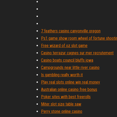
7 feathers casino canyonville oregon
Ps1 game show room wheel of fortune shooti
Free wizard of oz slot game
Casino terrazur cagnes sur mer recrutement
Casino boats council bluffs iowa
Campgrounds near little river casino
Is gambling really worth it
Play real slots online win real money
Australian online casino free bonus
Poker sites with best freerolls
Miter slot size table saw
Perry stone online casino