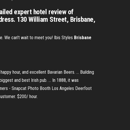
ailed expert hotel review of
ress. 130 William Street, Brisbane,
ne. We can't wait to meet you!
Ibis Styles
Brisbane
happy hour, and excellent Bavarian Beers. ... Building
iggest and best Irish pub. ... In 1888, it was
nners - Snapcat Photo Booth Los Angeles Deerfoot
Customer. $200/ hour.