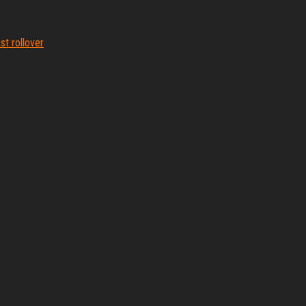
st rollover