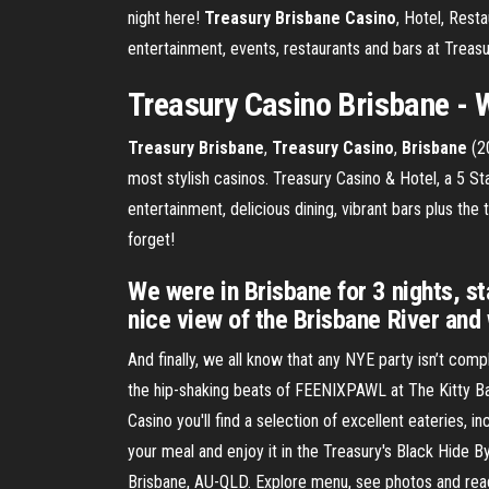
night here!
Treasury Brisbane Casino
, Hotel, Rest
entertainment, events, restaurants and bars at Treas
Treasury Casino Brisbane - 
Treasury
Brisbane
,
Treasury
Casino
,
Brisbane
(20
most stylish casinos. Treasury Casino & Hotel, a 5 St
entertainment, delicious dining, vibrant bars plus the
forget!
We were in Brisbane for 3 nights, st
nice view of the Brisbane River and
And finally, we all know that any NYE party isn’t co
the hip-shaking beats of FEENIXPAWL at The Kitty B
Casino you'll find a selection of excellent eateries
your meal and enjoy it in the Treasury's Black Hide
Brisbane, AU-QLD. Explore menu, see photos and read