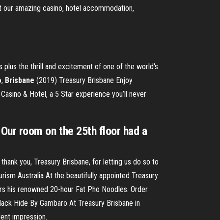
t our amazing casino, hotel accommodation,
 plus the thrill and excitement of one of the world's
o
,
Brisbane
(2019) Treasury Brisbane Enjoy
y Casino & Hotel, a 5 Star experience you’ll never
. Our room on the 25th floor had a
ank you, Treasury Brisbane, for letting us do so to
urism Australia At the beautifully appointed Treasury
fers his renowned 20-hour Fat Pho Noodles. Order
Black Hide By Gambaro At Treasury Brisbane in
lent impression.