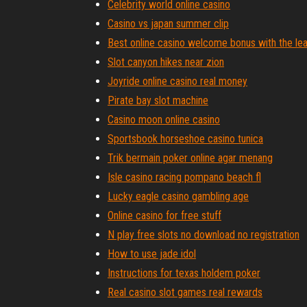
Celebrity world online casino
Casino vs japan summer clip
Best online casino welcome bonus with the lea
Slot canyon hikes near zion
Joyride online casino real money
Pirate bay slot machine
Casino moon online casino
Sportsbook horseshoe casino tunica
Trik bermain poker online agar menang
Isle casino racing pompano beach fl
Lucky eagle casino gambling age
Online casino for free stuff
N play free slots no download no registration
How to use jade idol
Instructions for texas holdem poker
Real casino slot games real rewards