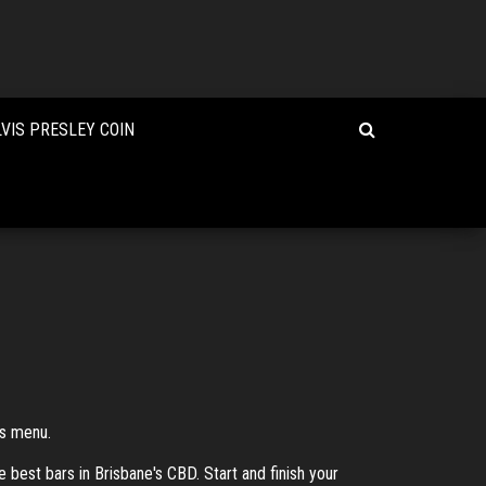
VIS PRESLEY COIN
as menu.
best bars in Brisbane's CBD. Start and finish your