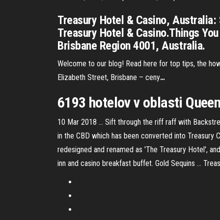
Treasury Hotel & Casino, Australia:
Treasury Hotel & Casino.Things You
Brisbane Region 4001, Australia.
Welcome to our blog! Read here for top tips, the how 
Elizabeth Street, Brisbane – ceny
…
6193 hotelov v oblasti Queen
10 Mar 2018 ... Sift through the riff raff with Backst
in the CBD which has been converted into Treasury 
redesigned and renamed as 'The Treasury Hotel', an
inn and casino breakfast buffet. Gold Sequins ... Tre