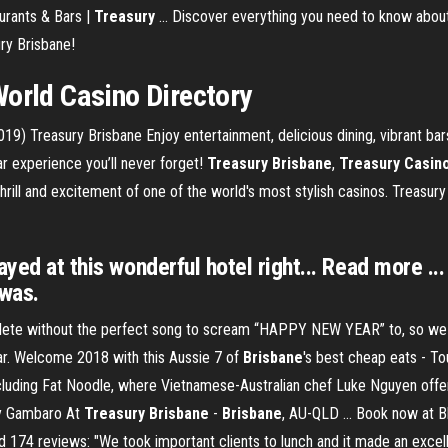
aurants & Bars |
Treasury
... Discover everything you need to know abou
ury Brisbane!
World Casino Directory
19) Treasury Brisbane Enjoy entertainment, delicious dining, vibrant bars
ar experience you’ll never forget!
Treasury
Brisbane
,
Treasury
Casin
 thrill and excitement of one of the world's most stylish casinos. Treasur
ayed at this wonderful hotel right... Read more ..
 was.
mplete without the perfect song to scream “HAPPY NEW YEAR” to, so we th
ar. Welcome 2018 with this Aussie 7 of
Brisbane
's best cheap eats - To
, including Fat Noodle, where Vietnamese-Australian chef Luke Nguyen of
 By Gambaro At
Treasury
Brisbane
-
Brisbane
, AU-QLD ... Book now at 
 174 reviews: "We took important clients to lunch and it made an excel