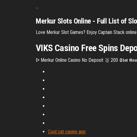
...
Merkur
Slots
Online
- Full List of Sl
Love Merkur Slot Games? Enjoy Captain Stack online 
VIKS
Casino
Free Spins
Depo
ᐅ Merkur Online Casino No Deposit 🥇 200 𝕾𝖑𝖔𝖙 𝕲𝖗𝖆𝖙
Cool cat casino app