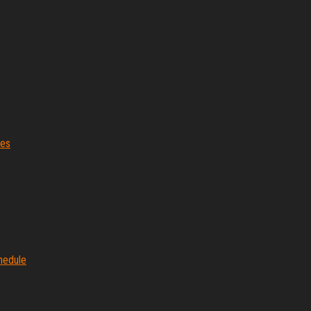
ees
chedule