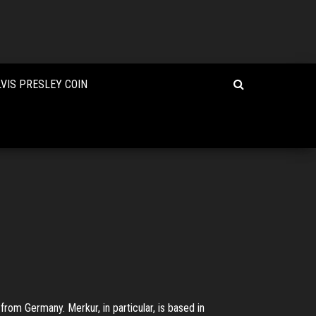
VIS PRESLEY COIN
om Germany. Merkur, in particular, is based in