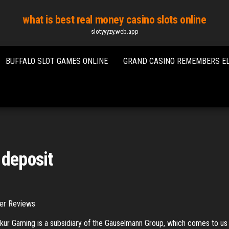
what is best real money casino slots online
slotyyyzy.web.app
BUFFALO SLOT GAMES ONLINE
GRAND CASINO REMEMBERS EL
 deposit
ser Reviews
 Gaming is a subsidiary of the Gauselmann Group, which comes to us fr