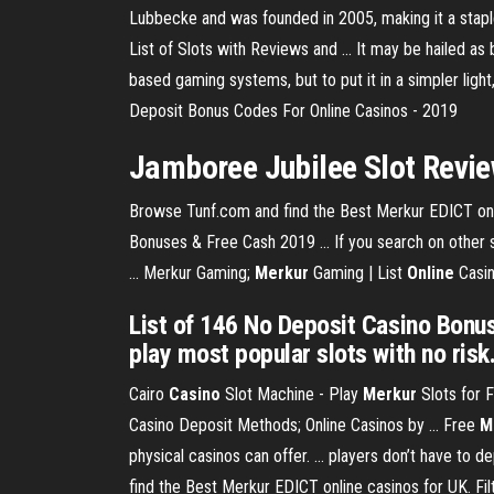
Lubbecke and was founded in 2005, making it a staple 
List of Slots with Reviews and ... It may be hailed as
based gaming systems, but to put it in a simpler lig
Deposit Bonus Codes For Online Casinos - 2019
Jamboree Jubilee Slot Revie
Browse Tunf.com and find the Best Merkur EDICT onlin
Bonuses & Free Cash 2019 ... If you search on other 
... Merkur Gaming;
Merkur
Gaming | List
Online
Casi
List of 146 No Deposit Casino Bonuse
play most popular slots with no risk
Cairo
Casino
Slot Machine - Play
Merkur
Slots for F
Casino Deposit Methods; Online Casinos by ... Free
M
physical casinos can offer. ... players don’t have to d
find the Best Merkur EDICT online casinos for UK. Fil