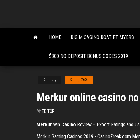
Skip
to
the
content
HOME
BIG M CASINO BOAT FT MYERS
$300 NO DEPOSIT BONUS CODES 2019
Category
Smithj52632
Merkur online casino no
By
EDITOR
Merkur
Win
Casino
Review – Expert Ratings and U
Merkur Gaming Casinos 2019 - CasinoFreak.com Merkur