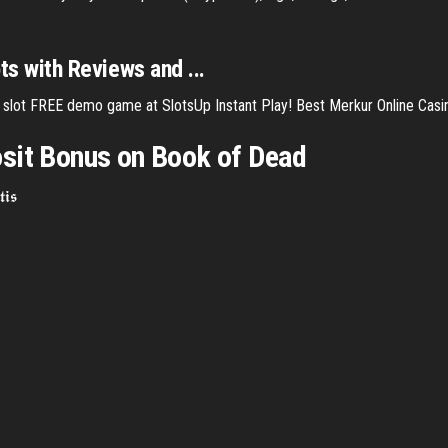
ots with Reviews and ...
slot FREE demo game at SlotsUp Instant Play! Best Merkur Online Casino
sit
Bonus on Book of Dead
𝖎𝖘