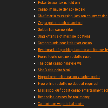
Poker basics texas hold em
Casino im hause der aok leipzig
Chief martin mississippi jackson county casino
Zynga poker crash on android
Golden lion casino alitas
Omg kittens slot machine locations
Campgrounds near little river casino
Benchmark of gambling taxation and license f
Pierre feuille ciseaux roulette russe
The point casino hansville wa
Slot 3 title point blank
Hippodrome online casino voucher codes
Free online roulette no deposit required
Mississippi gulf coast casino entertainment s
Best online casinos for real money
Ca minimum wage tribal casino