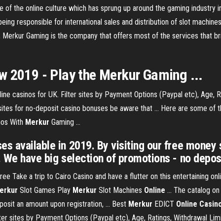
of the online culture which has sprung up around the gaming industry in t
 being responsible for international sales and distribution of slot machi
ht, Merkur Gaming is the company that offers most of the services that b
w 2019 - Play the Merkur Gaming ...
e casinos for UK. Filter sites by Payment Options (Paypal etc), Age, Ra
sites for no-deposit casino bonuses be aware that ... Here are some of 
nos With
Merkur
Gaming ...
s available in 2019. By visiting our free money 
. We have big selection of promotions - no deposi
ree Take a trip to Cairo Casino and have a flutter on this entertaining on
erkur
Slot Games Play
Merkur
Slot Machines
Online
... The catalog o
eposit an amount upon registration, ... Best
Merkur
EDICT
Online
Casin
ter sites by Payment Options (Paypal etc), Age, Ratings, Withdrawal Limi