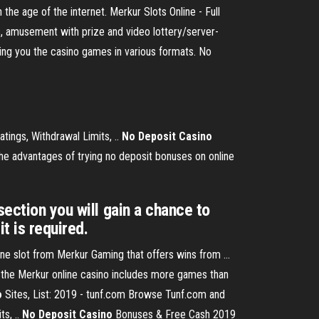
he age of the internet. Merkur Slots Online - Full
nes, amusement with prize and video lottery/server-
ring you the casino games in various formats. No
tings, Withdrawal Limits, ..
No
Deposit
Casino
the advantages of trying no deposit bonuses on online
section you will gain a chance to
t is required.
line slot from Merkur Gaming that offers wins from ...
n the Merkur online casino includes more games than
o
Sites, List: 2019 - tunf.com Browse Tunf.com and
ts, ..
No
Deposit
Casino
Bonuses & Free Cash 2019