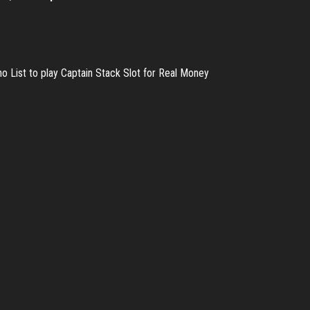
 List to play Captain Stack Slot for Real Money