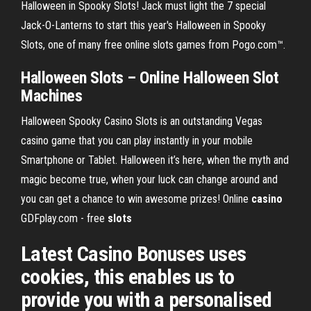
Halloween in Spooky Slots! Jack must light the 7 special
Jack-O-Lanterns to start this year's Halloween in Spooky
Slots, one of many free online slots games from Pogo.com™.
Halloween Slots – Online Halloween Slot
Machines
Halloween Spooky Casino Slots is an outstanding Vegas
casino game that you can play instantly in your mobile
Smartphone or Tablet. Halloween it’s here, when the myth and
magic become true, when your luck can change around and
you can get a chance to win awesome prizes! Online
casino
GDFplay.com - free
slots
Latest Casino Bonuses uses
cookies, this enables us to
provide you with a personalised