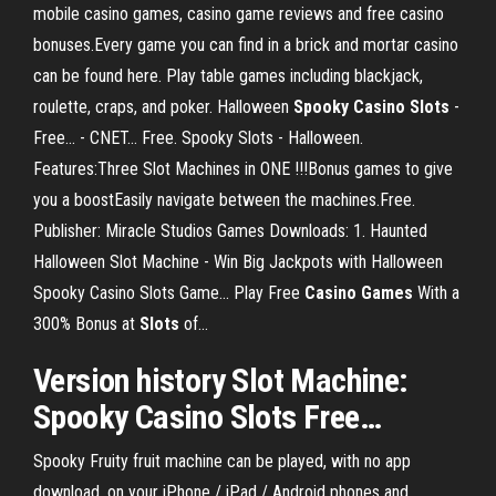
mobile casino games, casino game reviews and free casino
bonuses.Every game you can find in a brick and mortar casino
can be found here. Play table games including blackjack,
roulette, craps, and poker. Halloween
Spooky
Casino
Slots
-
Free... - CNET… Free. Spooky Slots - Halloween.
Features:Three Slot Machines in ONE !!!Bonus games to give
you a boostEasily navigate between the machines.Free.
Publisher: Miracle Studios Games Downloads: 1. Haunted
Halloween Slot Machine - Win Big Jackpots with Halloween
Spooky Casino Slots Game... Play Free
Casino
Games
With a
300% Bonus at
Slots
of…
Version history
Slot
Machine:
Spooky
Casino
Slots
Free…
Spooky Fruity fruit machine can be played, with no app
download, on your iPhone / iPad / Android phones and