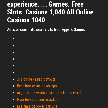
experience. ... Games. Free
Slots. Casinos 1,040 All Online
Casinos 1040
Amazon.com: halloween
slots
free: Apps &
Games
Usa online casino payouts
Best free online poker app
Angel of the winds casino eric larsen email
Free texas holdem practice
Les amis du poker dainville