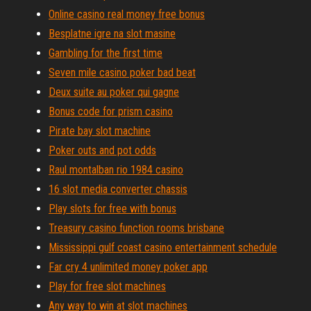
Online casino real money free bonus
Besplatne igre na slot masine
Gambling for the first time
Seven mile casino poker bad beat
Deux suite au poker qui gagne
Bonus code for prism casino
Pirate bay slot machine
Poker outs and pot odds
Raul montalban rio 1984 casino
16 slot media converter chassis
Play slots for free with bonus
Treasury casino function rooms brisbane
Mississippi gulf coast casino entertainment schedule
Far cry 4 unlimited money poker app
Play for free slot machines
Any way to win at slot machines