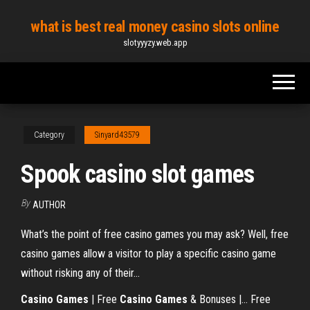
Skip
what is best real money casino slots online
to
slotyyyzy.web.app
the
content
Category
Sinyard43579
Spook casino slot games
By
AUTHOR
What’s the point of free casino games you may ask? Well, free
casino games allow a visitor to play a specific casino game
without risking any of their...
Casino
Games
| Free
Casino
Games
& Bonuses |… Free