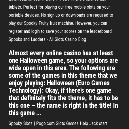
tablets. Perfect for playing our free mobile slots on your
portable devices. No sign up or downloads are required to
play our Spooky Fruity fruit machine. However, you can
register and login to save your scores on the leaderboard.
Spooks and Ladders - All Slots Casino Blog
Almost every online casino has at least
one Halloween game, so your options are
wide open in this area. The following are
some of the games in this theme that we
enjoy playing: Halloween (Euro Games
Technology): Okay, if there’s one game
that definitely fits the theme, it has to be
this one – the name is right in the title! In
this game ...
Spooky Slots | Pogo.com Slots Games Help Jack start