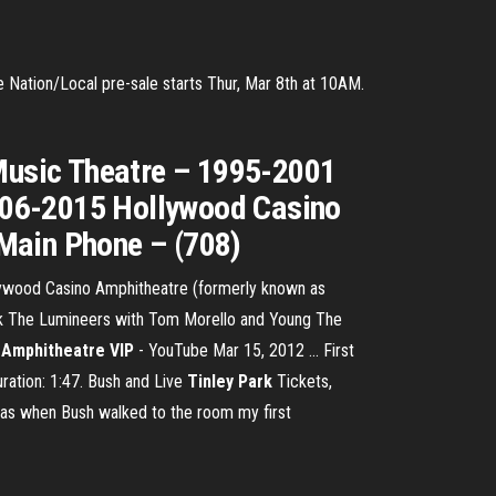
 Nation/Local pre-sale starts Thur, Mar 8th at 10AM.
Music Theatre – 1995-2001
006-2015 Hollywood Casino
Main Phone – (708)
ollywood Casino Amphitheatre (formerly known as
k The Lumineers with Tom Morello and Young The
k
Amphitheatre VIP
- YouTube Mar 15, 2012 ... First
ration: 1:47. Bush and Live
Tinley Park
Tickets,
 was when Bush walked to the room my first