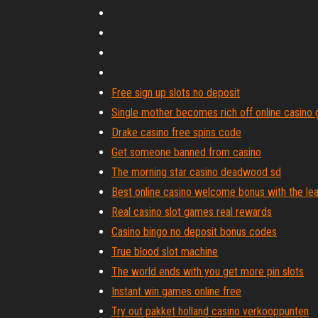
Free sign up slots no deposit
Single mother becomes rich off online casino
Drake casino free spins code
Get someone banned from casino
The morning star casino deadwood sd
Best online casino welcome bonus with the lea
Real casino slot games real rewards
Casino bingo no deposit bonus codes
True blood slot machine
The world ends with you get more pin slots
Instant win games online free
Try out pakket holland casino verkooppunten