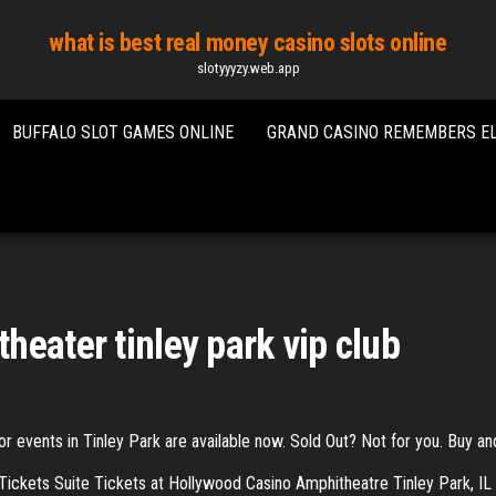
what is best real money casino slots online
slotyyyzy.web.app
BUFFALO SLOT GAMES ONLINE
GRAND CASINO REMEMBERS EL
heater tinley park vip club
 events in Tinley Park are available now. Sold Out? Not for you. Buy and
Tickets Suite Tickets at Hollywood Casino Amphitheatre Tinley Park, IL 