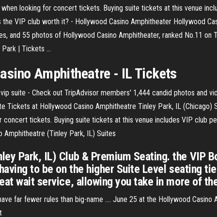
 when looking for concert tickets. Buying suite tickets at this venue incl
Is the VIP club worth it? - Hollywood Casino Amphitheater Hollywood Cas
cles, and 55 photos of Hollywood Casino Amphitheater, ranked No.11 on T
Park | Tickets ...
asino Amphitheatre - IL
Tickets
: vip suite - Check out TripAdvisor members' 1,444 candid photos and 
te Tickets at Hollywood Casino Amphitheatre Tinley Park, IL (Chicago) 
r concert tickets. Buying suite tickets at this venue includes VIP club per
 Amphitheatre (Tinley Park, IL) Suites
ley Park, IL) Club & Premium Seating. the VIP B
having to be on the higher Suite Level seating ti
at wait service, allowing you take in more of th
have far fewer rules than big-name .... June 25 at the Hollywood Casino 
t