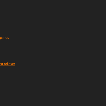
 games
st rollover