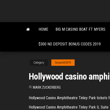
Skip
to
the
content
HOME
BIG M CASINO BOAT FT MYERS
$300 NO DEPOSIT BONUS CODES 2019
Category
Sinyard43579
Hollywood casino amphit
By
MARK ZUCKERBERG
Hollywood Casino Amphitheatre Tinley Park tickets for
Hollywood Casino Amphitheatre Tinley Park IL Suite 