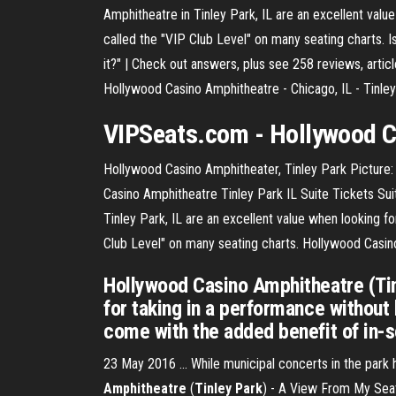
Amphitheatre in Tinley Park, IL are an excellent value
called the "VIP Club Level" on many seating charts. 
it?" | Check out answers, plus see 258 reviews, arti
Hollywood Casino Amphitheatre - Chicago, IL - Tinley 
VIPSeats.com -
Hollywood C
Hollywood Casino Amphitheater, Tinley Park Picture
Casino Amphitheatre Tinley Park IL Suite Tickets Sui
Tinley Park, IL are an excellent value when looking fo
Club Level" on many seating charts. Hollywood Casino
Hollywood Casino Amphitheatre (Tin
for taking in a performance without 
come with the added benefit of in-se
23 May 2016 ... While municipal concerts in the park 
Amphitheatre
(
Tinley Park
) - A View From My Sea