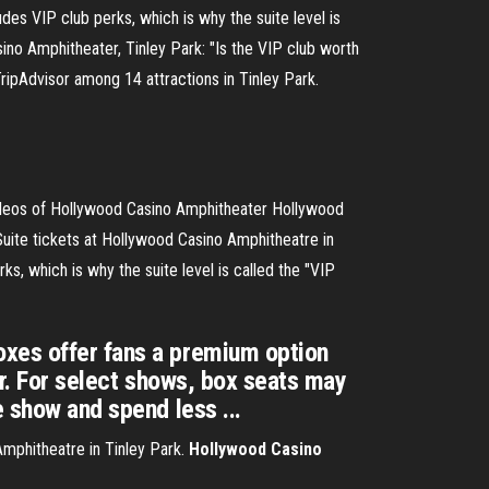
udes VIP club perks, which is why the suite level is
ino Amphitheater, Tinley Park: "Is the VIP club worth
ripAdvisor among 14 attractions in Tinley Park.
videos of Hollywood Casino Amphitheater Hollywood
Suite tickets at Hollywood Casino Amphitheatre in
ks, which is why the suite level is called the "VIP
oxes offer fans a premium option
er. For select shows, box seats may
e show and spend less ...
Amphitheatre in Tinley Park.
Hollywood Casino