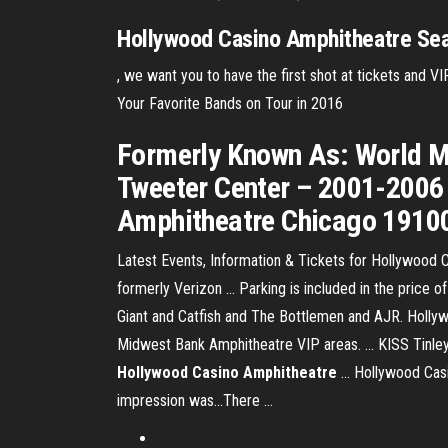
Hollywood Casino Amphitheatre
Sea
, we want you to have the first shot at tickets and 
Your Favorite Bands on Tour in 2016
Formerly Known As: World M
Tweeter Center – 2001-2006
Amphitheatre Chicago 19100 
Latest Events, Information & Tickets for Hollywood C
formerly Verizon ... Parking is included in the price of
Giant and Catfish and The Bottlemen and AJR. Holly
Midwest Bank Amphitheatre VIP areas. ... KISS Tinle
Hollywood Casino Amphitheatre
... Hollywood Cas
impression was...There …