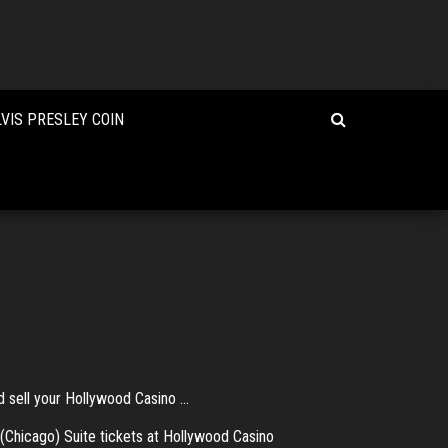
VIS PRESLEY COIN
 sell your Hollywood Casino ...
(Chicago) Suite tickets at Hollywood Casino