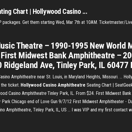
ting Chart | Hollywood Casino ...
VIP packages. Get them starting Wed, Mar 7th at 10AM. Ticketmaster/Live
usic Theatre – 1990-1995 New World 
 First Midwest Bank Amphitheatre – 2
Ridgeland Ave, Tinley Park, IL 60477 
asino Amphitheatre near St. Louis, in Maryland Heights, Missouri. ... H
 the ticket.
Hollywood Casino Amphitheatre
Seating Chart | SeatGee
wood Casino Amphitheatre·Tinley Park, IL. From $24. First Midwest Ban
y Park Chicago end of Love Gun 9/7/12 First Midwest Amphitheater - Du
ino Amphitheatre, Tinley Park, IL, US ... I was VIP and my first contact