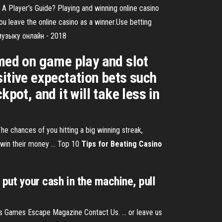
 A Player’s Guide? Playing and winning online casino
 leave the online casino as a winner.Use betting
узыку онлайн - 2018
rmed on game play and slot
sitive expectation bets such
pot, and it will take less in
The chances of you hitting a big winning streak,
to win their money … Top 10
Tips for Beating Casino
 put your cash in the machine, pull
 Games Escape Magazine Contact Us. ... or leave us