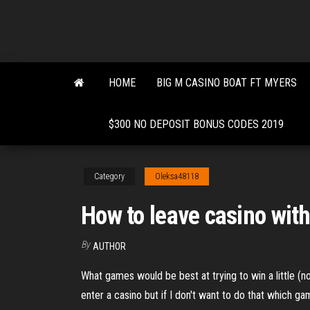
Skip
to
the
content
HOME
BIG M CASINO BOAT FT MYERS
$300 NO DEPOSIT BONUS CODES 2019
Category
Oleksa48118
How to leave casino wit
By
AUTHOR
What games would be best at trying to win a little (n
enter a casino but if I don't want to do that which g