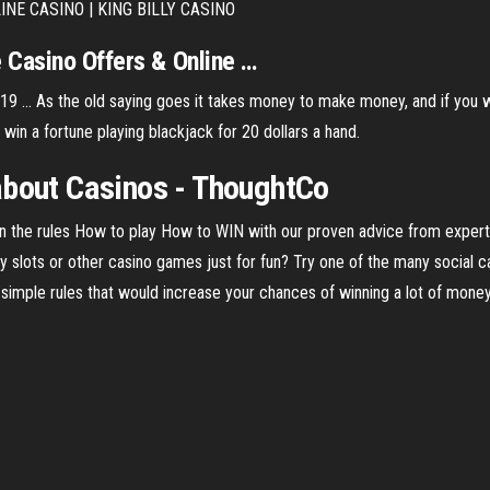
INE CASINO | KING BILLY CASINO
e
Casino
Offers & Online …
19 ... As the old saying goes it takes money to make money, and if you
 win a fortune playing blackjack for 20 dollars a hand.
about Casinos - ThoughtCo
n the rules How to play How to WIN with our proven advice from expert
y slots or other casino games just for fun? Try one of the many social ca
simple rules that would increase your chances of winning a lot of money 