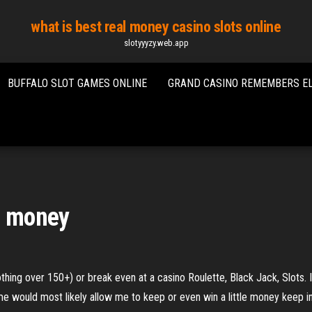
what is best real money casino slots online
slotyyyzy.web.app
BUFFALO SLOT GAMES ONLINE
GRAND CASINO REMEMBERS EL
h money
othing over 150+) or break even at a casino Roulette, Black Jack, Slots. 
ame would most likely allow me to keep or even win a little money keep in 