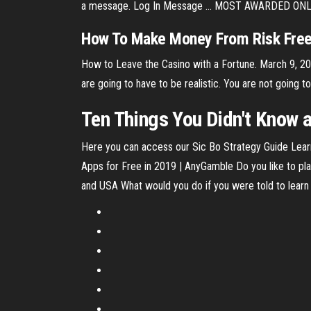
a message. Log In Message ... MOST AWARDED ONL
How
To
Make
Money
From Risk Fre
How to Leave the Casino with a Fortune. March 9, 20
are going to have to be realistic. You are not going to
Ten Things You Didn't Know 
Here you can access our Sic Bo Strategy Guide Lear
Apps for Free in 2019 | AnyGamble
Do you like to pla
and USA
What would you do if you were told to learn 