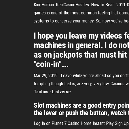
KingHuman. RealCasinoHustles: How to Beat...2011-0
games is one of the most common feeling that comes 
systems to conserve your money. So, now you’ve been
I hope you leave my videos f
machines in general. I do no
as on jackpots that must hit 
"coin-in"...
Mar 29, 2019 · Leave while you’re ahead so you don’t r
tempting though that is, are very, very low. Casinos 
Tactics
-
Listverse
Slot machines are a good entry point
the lever or push the button, watch t
Log In on Planet 7 Casino Home Instant Play Sign 