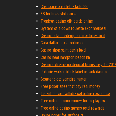
Chaussure a roulette taille 33
88 fortunes slot game
Tropican casino gift cards online
System of a down roulette akor merkezi
Casino ticket redemption machines limit
Cara daftar poker online qq
Casino shop saint genis laval
Casino near hampton beach nh
Casino extreme no deposit bonus may 19 201
Johnnie walker black label or jack daniels
Scatter slots vampire hunter
Free poker sites that pay real money
Instant bitcoin withdrawal online casino usa
Free online casino money for us players
Free online casino games total rewards
Online poker for surface rt