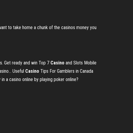
 want to take home a chunk of the casinos money you
s. Get ready and win
Top 7
Casino
and Slots Mobile
sino...
Useful
Casino
Tips For Gamblers in Canada
in a casino online by playing poker online?