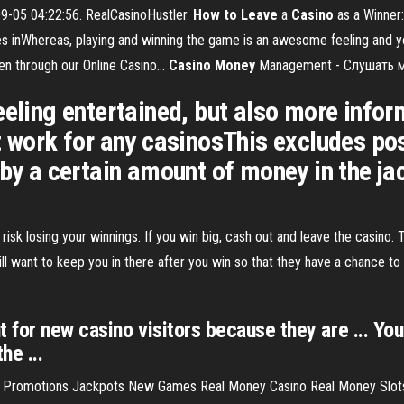
9-05 04:22:56. RealCasinoHustler.
How
to
Leave
a
Casino
as a Winner:
inWhereas, playing and winning the game is an awesome feeling and you
 through our Online Casino...
Casino
Money
Management - Слушать м
eeling entertained, but also more info
t work for any casinosThis excludes po
by a certain amount of money in the jack
isk losing your winnings. If you win big, cash out and leave the casino. 
will want to keep you in there after you win so that they have a chance 
 for new casino visitors because they are ... You
he ...
Up Promotions Jackpots New Games Real Money Casino Real Money Slots