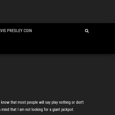
VIS PRESLEY COIN
I know that most people will say play nothing or don't
mind that I am not looking for a giant jackpot.